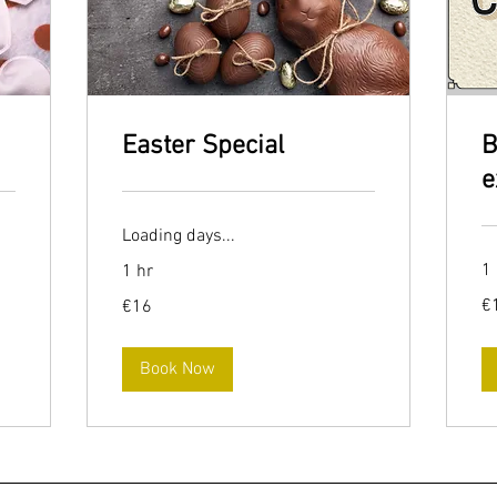
Easter Special
B
e
Loading days...
1 
1 hr
16
16
€
€16
eu
euros
Book Now