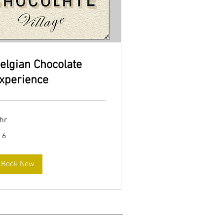
elgian Chocolate
xperience
hr
16
ros
Book Now