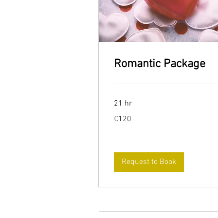
Romantic Package
21 hr
120
€120
euros
Request to Book