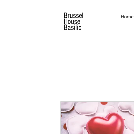
Brussel
Home
House
Basilic