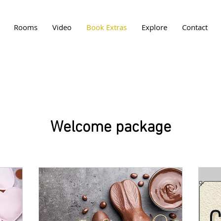
Rooms
Video
Book Extras
Explore
Contact
Welcome package