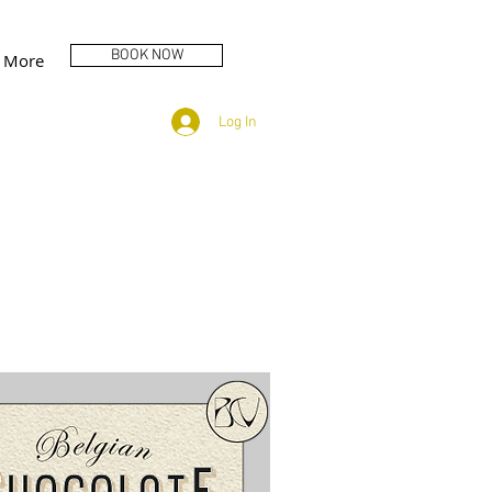
BOOK NOW
More
Log In